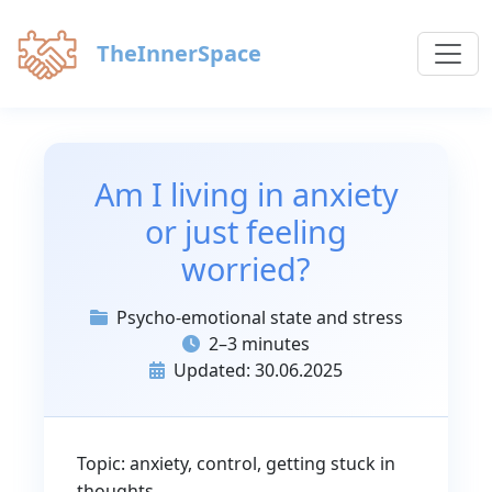
TheInnerSpace
Am I living in anxiety
or just feeling
worried?
Psycho-emotional state and stress
2–3 minutes
Updated: 30.06.2025
Topic: anxiety, control, getting stuck in
thoughts.