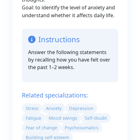
Goal: to identify the level of anxiety and
understand whether it affects daily life.
Instructions
Answer the following statements
by recalling how you have felt over
the past 1–2 weeks.
Related specializations:
Stress
Anxiety
Depression
Fatigue
Mood swings
Self-doubt
Fear of change
Psychosomatics
Building self-esteem