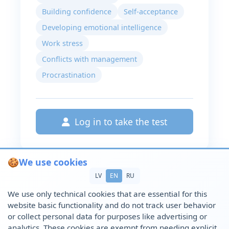
Building confidence
Self-acceptance
Developing emotional intelligence
Work stress
Conflicts with management
Procrastination
Log in to take the test
🍪
We use cookies
LV
EN
RU
We use only technical cookies that are essential for this
website basic functionality and do not track user behavior
or collect personal data for purposes like advertising or
analytics. These cookies are exempt from needing explicit