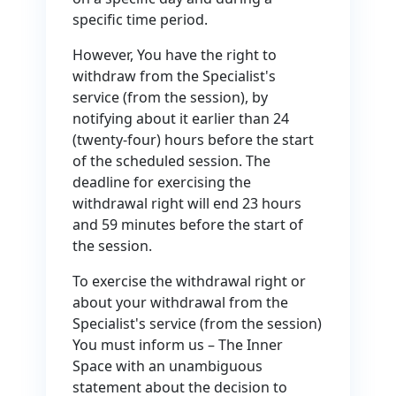
specific time period.
However, You have the right to
withdraw from the Specialist's
service (from the session), by
notifying about it earlier than 24
(twenty-four) hours before the start
of the scheduled session. The
deadline for exercising the
withdrawal right will end 23 hours
and 59 minutes before the start of
the session.
To exercise the withdrawal right or
about your withdrawal from the
Specialist's service (from the session)
You must inform us – The Inner
Space with an unambiguous
statement about the decision to