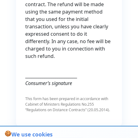
contract. The refund will be made
using the same payment method
that you used for the initial
transaction, unless you have clearly
expressed consent to do it
differently. In any case, no fee will be
charged to you in connection with
such refund.
________________________
Consumer’s signature
This form has been prepared in accordance with
Cabinet of Ministers Regulations No.255
“Regulations on Distance Contracts” (20.05.2014).
🍪
We use cookies