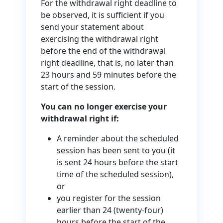
For the withdrawal right deadline to
be observed, it is sufficient if you
send your statement about
exercising the withdrawal right
before the end of the withdrawal
right deadline, that is, no later than
23 hours and 59 minutes before the
start of the session.
You can no longer exercise your
withdrawal right if:
A reminder about the scheduled
session has been sent to you (it
is sent 24 hours before the start
time of the scheduled session),
or
you register for the session
earlier than 24 (twenty-four)
hours before the start of the