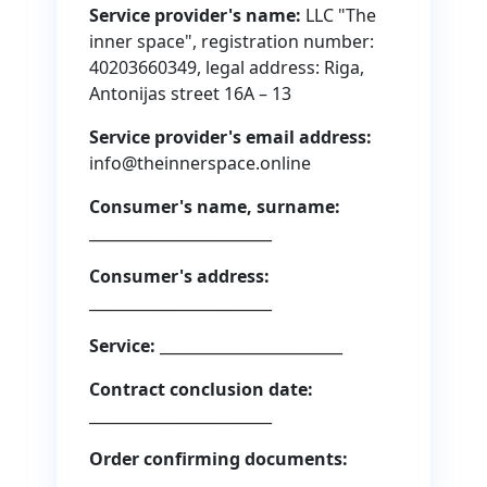
Service provider's name:
LLC "The
inner space", registration number:
40203660349, legal address: Riga,
Antonijas street 16A – 13
Service provider's email address:
info@theinnerspace.online
Consumer's name, surname:
________________________
Consumer's address:
________________________
Service:
________________________
Contract conclusion date:
________________________
Order confirming documents:
________________________