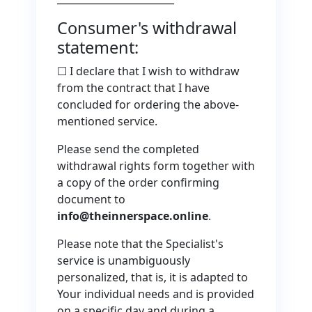
Consumer's withdrawal
statement:
☐ I declare that I wish to withdraw
from the contract that I have
concluded for ordering the above-
mentioned service.
Please send the completed
withdrawal rights form together with
a copy of the order confirming
document to
info@theinnerspace.online
.
Please note that the Specialist's
service is unambiguously
personalized, that is, it is adapted to
Your individual needs and is provided
on a specific day and during a