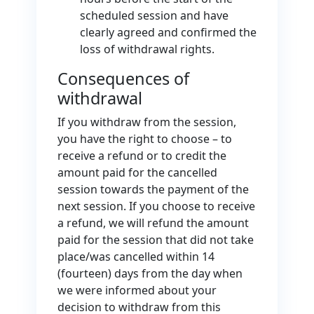
scheduled session and have
clearly agreed and confirmed the
loss of withdrawal rights.
Consequences of
withdrawal
If you withdraw from the session,
you have the right to choose – to
receive a refund or to credit the
amount paid for the cancelled
session towards the payment of the
next session. If you choose to receive
a refund, we will refund the amount
paid for the session that did not take
place/was cancelled within 14
(fourteen) days from the day when
we were informed about your
decision to withdraw from this