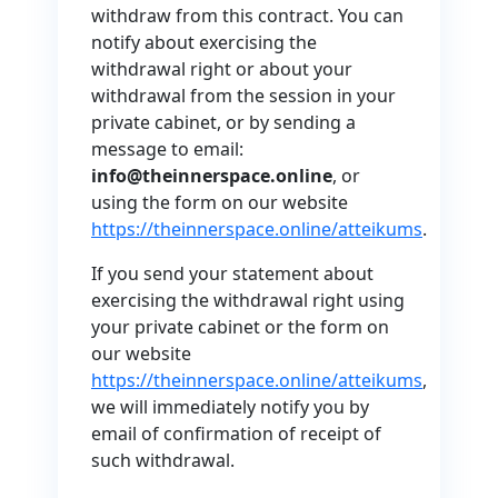
withdraw from this contract. You can
notify about exercising the
withdrawal right or about your
withdrawal from the session in your
private cabinet, or by sending a
message to email:
info@theinnerspace.online
, or
using the form on our website
https://theinnerspace.online/atteikums
.
If you send your statement about
exercising the withdrawal right using
your private cabinet or the form on
our website
https://theinnerspace.online/atteikums
,
we will immediately notify you by
email of confirmation of receipt of
such withdrawal.