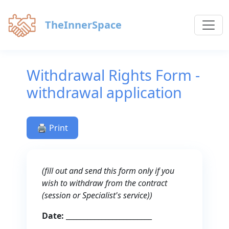
TheInnerSpace
Withdrawal Rights Form -
withdrawal application
🖨️ Print
(fill out and send this form only if you
wish to withdraw from the contract
(session or Specialist's service))
Date:
________________________