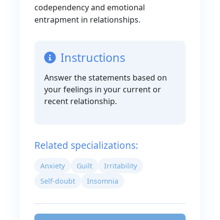
codependency and emotional
entrapment in relationships.
Instructions
Answer the statements based on
your feelings in your current or
recent relationship.
Related specializations:
Anxiety
Guilt
Irritability
Self-doubt
Insomnia