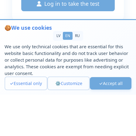
Log in to take the test
🍪
We use cookies
LV
EN
RU
We use only technical cookies that are essential for this
website basic functionality and do not track user behavior
or collect personal data for purposes like advertising or
analytics. These cookies are exempt from needing explicit
user consent.
✓
Essential only
⚙️
Customize
✓
Accept all
© 2025 Psychological Support Platform. All rights reserved.
Privacy Policy
|
Service cancellation
|
Remote
Agreement
|
Cookie Policy
|
Terms of Service
|
Cookie