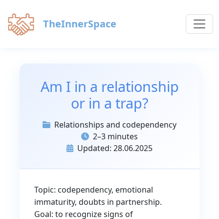
TheInnerSpace
Am I in a relationship
or in a trap?
Relationships and codependency
2–3 minutes
Updated: 28.06.2025
Topic: codependency, emotional
immaturity, doubts in partnership.
Goal: to recognize signs of