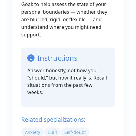
Goal: to help assess the state of your
personal boundaries — whether they
are blurred, rigid, or flexible — and
understand where you might need
support.
Instructions
Answer honestly, not how you
“should,” but how it really is. Recall
situations from the past few
weeks.
Related specializations:
Anxiety
Guilt
Self-doubt