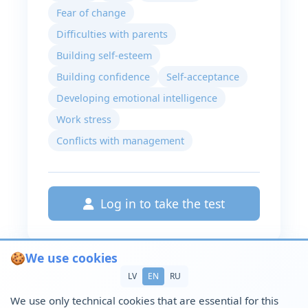
Fear of change
Difficulties with parents
Building self-esteem
Building confidence
Self-acceptance
Developing emotional intelligence
Work stress
Conflicts with management
Log in to take the test
🍪
We use cookies
LV
EN
RU
We use only technical cookies that are essential for this