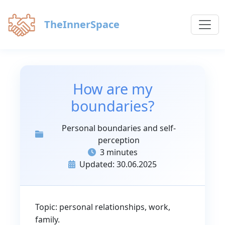
TheInnerSpace
How are my
boundaries?
Personal boundaries and self-
perception
3 minutes
Updated: 30.06.2025
Topic: personal relationships, work,
family.