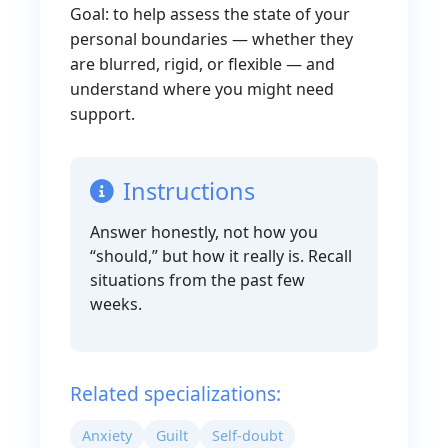
Goal: to help assess the state of your
personal boundaries — whether they
are blurred, rigid, or flexible — and
understand where you might need
support.
Instructions
Answer honestly, not how you
“should,” but how it really is. Recall
situations from the past few
weeks.
Related specializations:
Anxiety
Guilt
Self-doubt