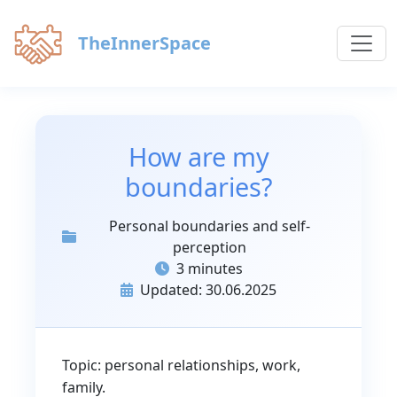
TheInnerSpace
How are my
boundaries?
Personal boundaries and self-
perception
3 minutes
Updated: 30.06.2025
Topic: personal relationships, work,
family.