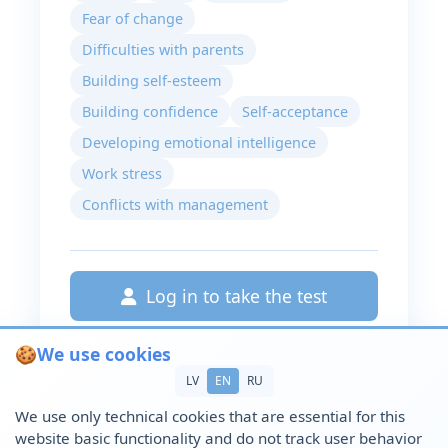
Fear of change
Difficulties with parents
Building self-esteem
Building confidence
Self-acceptance
Developing emotional intelligence
Work stress
Conflicts with management
Log in to take the test
🍪
We use cookies
LV
EN
RU
We use only technical cookies that are essential for this
website basic functionality and do not track user behavior