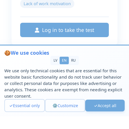
Lack of work motivation
Log in to take the test
🍪
We use cookies
LV
EN
RU
We use only technical cookies that are essential for this
website basic functionality and do not track user behavior
or collect personal data for purposes like advertising or
analytics. These cookies are exempt from needing explicit
user consent.
✓
Essential only
⚙️
Customize
✓
Accept all