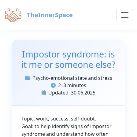
TheInnerSpace
Impostor syndrome: is
it me or someone else?
Psycho-emotional state and stress
2–3 minutes
Updated: 30.06.2025
Topic: work, success, self-doubt.
Goal: to help identify signs of impostor
syndrome and understand how often