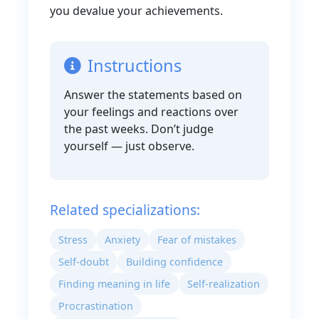
you devalue your achievements.
Instructions
Answer the statements based on
your feelings and reactions over
the past weeks. Don’t judge
yourself — just observe.
Related specializations:
Stress
Anxiety
Fear of mistakes
Self-doubt
Building confidence
Finding meaning in life
Self-realization
Procrastination