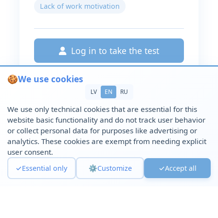
Lack of work motivation
Log in to take the test
🍪
We use cookies
LV
EN
RU
We use only technical cookies that are essential for this
website basic functionality and do not track user behavior
or collect personal data for purposes like advertising or
analytics. These cookies are exempt from needing explicit
user consent.
✓
Essential only
⚙️
Customize
✓
Accept all