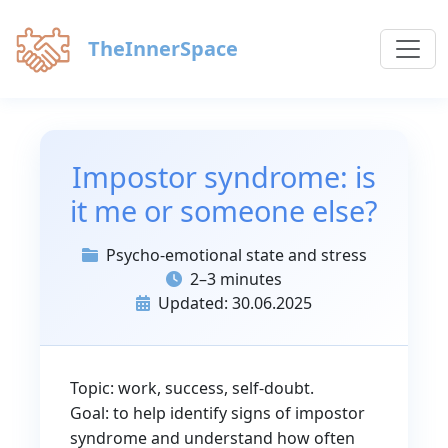
TheInnerSpace
Impostor syndrome: is
it me or someone else?
Psycho-emotional state and stress
2–3 minutes
Updated: 30.06.2025
Topic: work, success, self-doubt.
Goal: to help identify signs of impostor
syndrome and understand how often