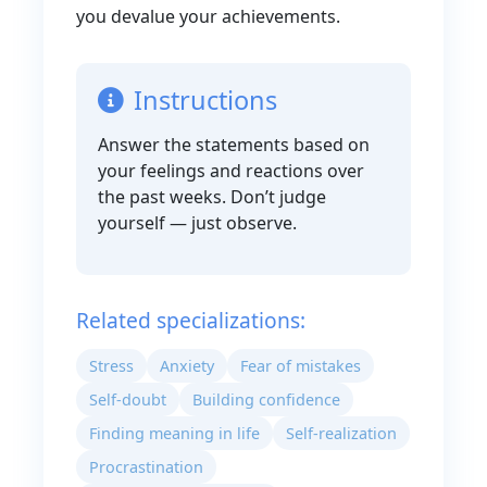
you devalue your achievements.
Instructions
Answer the statements based on
your feelings and reactions over
the past weeks. Don’t judge
yourself — just observe.
Related specializations:
Stress
Anxiety
Fear of mistakes
Self-doubt
Building confidence
Finding meaning in life
Self-realization
Procrastination